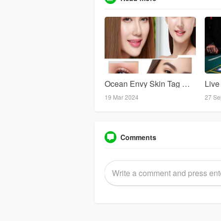
Ocean Envy Skin Tag Remover CA US Worth It or Scam? Real Customer Results?
19 Mar 2024
27 Se
Comments