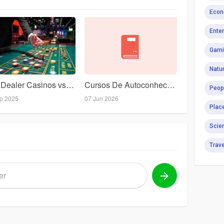
Econ
Ente
Gami
Natur
Live Dealer Casinos vs. Traditionele Online Casinos
Cursos De Autoconhecimento Místico - The Story
Peop
p 2025
07 Jun 2026
Plac
Scie
Trav