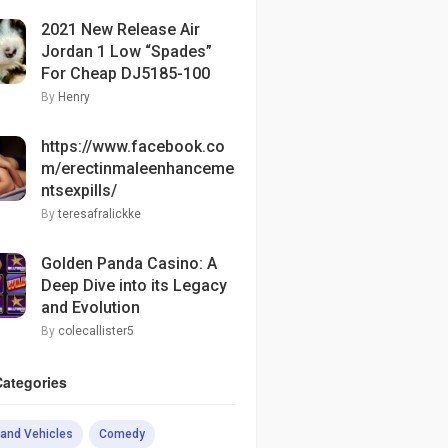
2021 New Release Air
Jordan 1 Low “Spades”
For Cheap DJ5185-100
By
Henry
https://www.facebook.co
m/erectinmaleenhanceme
ntsexpills/
By
teresafralickke
Golden Panda Casino: A
Deep Dive into its Legacy
and Evolution
By
colecallister5
Categories
 and Vehicles
Comedy