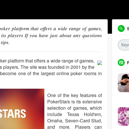
oker platform that offers a wide range of games,
its players If you have just about any questions
tips.
ker platform that offers a wide range of games,
s players. The site was founded in 2001 by the
ecome one of the largest online poker rooms in
One of the key features of
PokerStars is its extensive
selection of games, which
include Texas Hold'em,
Omaha, Seven-Card Stud,
and more. Players can