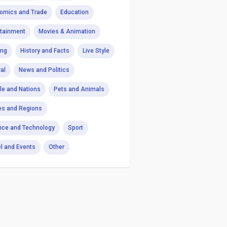
omics and Trade
Education
rtainment
Movies & Animation
ng
History and Facts
Live Style
al
News and Politics
le and Nations
Pets and Animals
es and Regions
nce and Technology
Sport
el and Events
Other