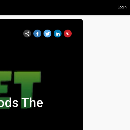
Login
ods The