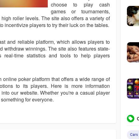
choose to play cash
games or tournaments,
high roller levels. The site also offers a variety of
incentivize players to try their luck on the tables.
ast and reliable platform, which allows players to
d withdraw winnings. The site also features state-
s real-time statistics and tools to help players
h online poker platform that offers a wide range of
ions to its players. Here is more information
 into our website. Whether you're a casual player
s something for everyone.
Cars