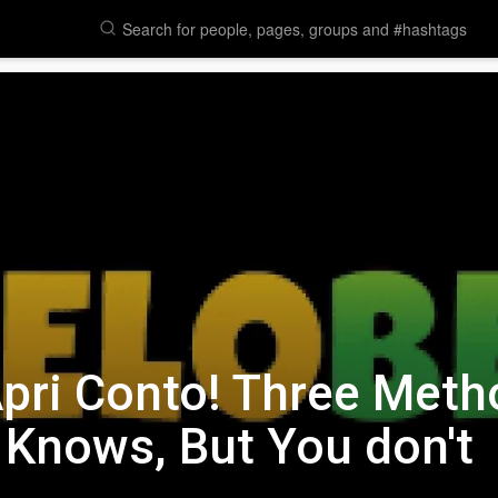
pri Conto! Three Meth
Knows, But You don't