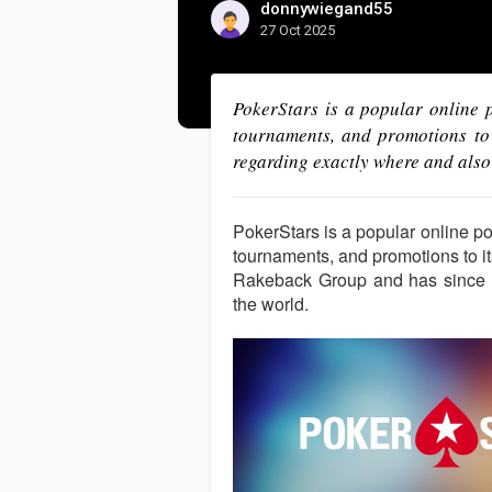
donnywiegand55
27 Oct 2025
PokerStars is a popular online p
tournaments, and promotions to 
regarding exactly where and also 
PokerStars is a popular online po
tournaments, and promotions to it
Rakeback Group and has since b
the world.