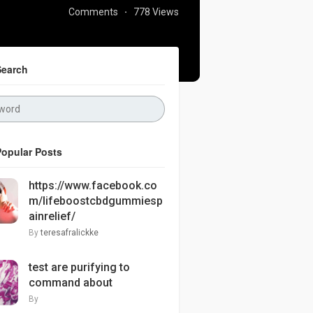
Comments
778 Views
·
Search
Popular Posts
https://www.facebook.co
m/lifeboostcbdgummiesp
ainrelief/
By
teresafralickke
test are purifying to
command about
By