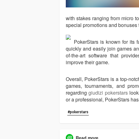
with stakes ranging from micro to 
special promotions and bonuses to 
PokerStars is known for its f
quickly and easily join games an
of-the-art software that provide
improve their game.
Overall, PokerStars is a top-notc
games, tournaments, and promot
regarding
giudizi pokerstars
look
or a professional, PokerStars ha
#pokerstars
Read more