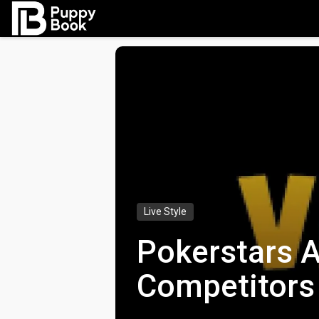
Live Style
Pokerstars A
Competitors 